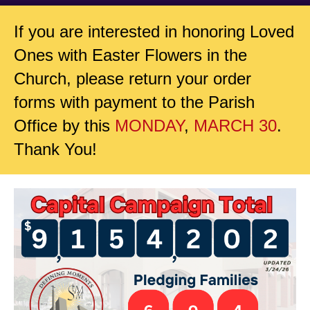
If you are interested in honoring Loved
Ones with Easter Flowers in the
Church, please return your order
forms with payment to the Parish
Office by this
MONDAY
,
MARCH 30
.
Thank You!