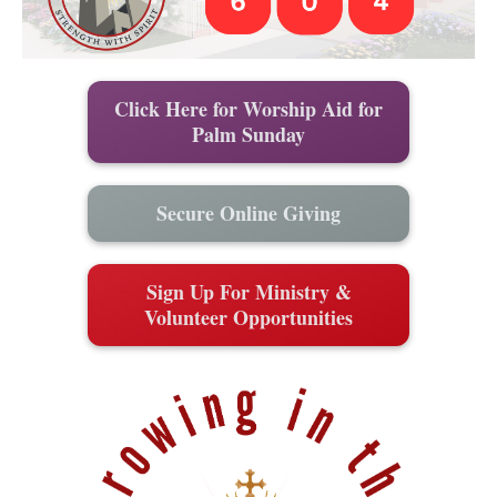
Click Here for Worship Aid for
Palm Sunday
Secure Online Giving
Sign Up For Ministry &
Volunteer Opportunities