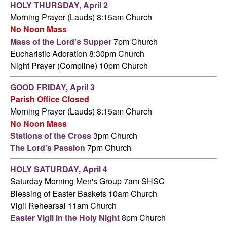
HOLY THURSDAY,
April 2
Morning Prayer (Lauds) 8:15am Church
No Noon Mass
Mass of the Lord's Supper
7pm Church
Eucharistic Adoration 8:30pm Church
Night Prayer (Compline) 10pm Church
GOOD FRIDAY,
April 3
Parish Office Closed
Morning Prayer (Lauds) 8:15am Church
No Noon Mass
Stations of the Cross
3pm Church
The Lord's Passion
7pm Church
HOLY SATURDAY,
April 4
Saturday Morning Men's Group 7am SHSC
Blessing of Easter Baskets 10am Church
Vigil Rehearsal 11am Church
Easter Vigil in the Holy Night
8pm Church