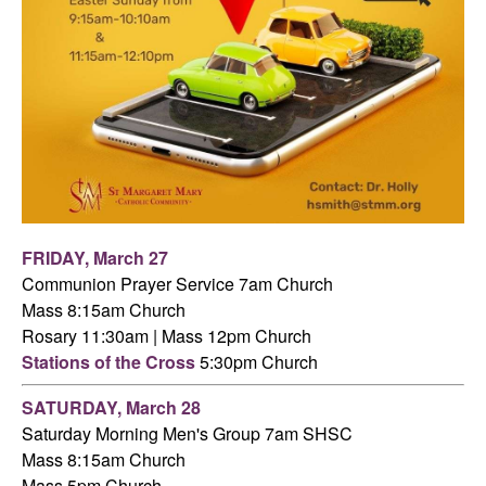
FRIDAY,
March 27
Communion Prayer Service 7am
Church
Mass 8:15am Church
Rosary 11:30am | Mass 12pm Church
Stations of the Cross
5:30pm Church
SATURDAY,
March 28
Saturday Morning Men's Group 7am SHSC
Mass 8:15am Church
Mass 5pm Church