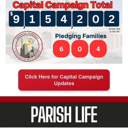
Click Here for Capital Campaign
Updates