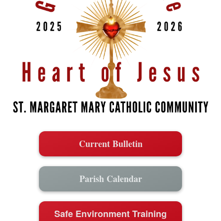
Current Bulletin
Parish Calendar
Safe Environment Training