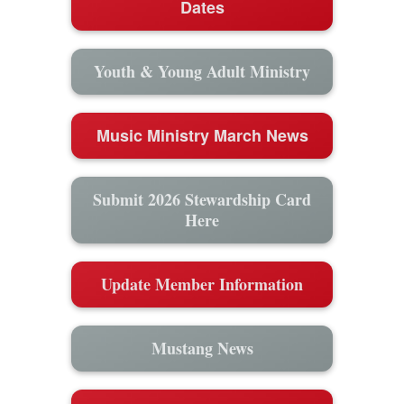
Dates
Youth & Young Adult Ministry
Music Ministry March News
Submit 2026 Stewardship Card
Here
Update Member Information
Mustang News