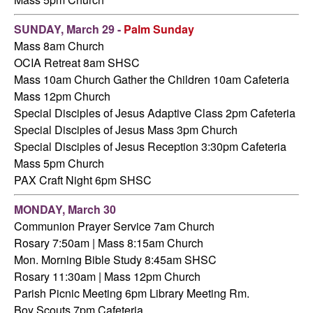
SUNDAY, March 29 -
Palm Sunday
Mass 8am Church
OCIA Retreat 8am SHSC
Mass 10am Church
Gather the Children 10am Cafeteria
Mass 12pm Church
Special Disciples of Jesus Adaptive Class 2pm Cafeteria
Special Disciples of Jesus Mass 3pm Church
Special Disciples of Jesus Reception 3:30pm Cafeteria
Mass 5pm Church
PAX Craft Night 6pm SHSC
MONDAY, March 30
Communion Prayer Service 7am Church
Rosary 7:50am | Mass 8:15am Church
Mon. Morning Bible Study 8:45am SHSC
Rosary 11:30am | Mass 12pm Church
Parish Picnic Meeting 6pm Library Meeting Rm.
Boy Scouts 7pm Cafeteria