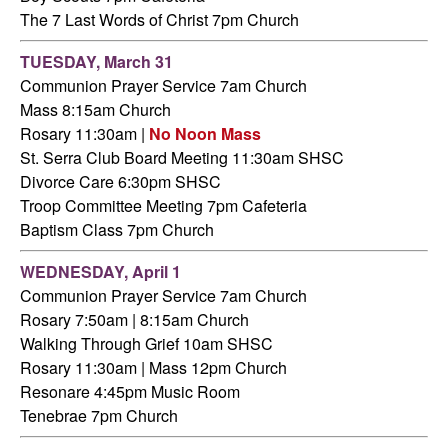
The 7 Last Words of Christ 7pm Church
TUESDAY,
March 31
Communion Prayer Service 7am
Church
Mass 8:15am Church
Rosary 11:30am |
No Noon Mass
St. Serra Club Board Meeting 11:30am SHSC
Divorce Care 6:30pm SHSC
Troop Committee Meeting 7pm Cafeteria
Baptism Class 7pm Church
WEDNESDAY,
April 1
Communion Prayer Service 7am
Church
Rosary 7:50am | 8:15am Church
Walking Through Grief 10am SHSC
Rosary 11:30am | Mass 12pm Church
Resonare 4:45pm Music Room
Tenebrae 7pm Church