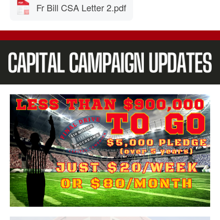
Fr Bill CSA Letter 2.pdf