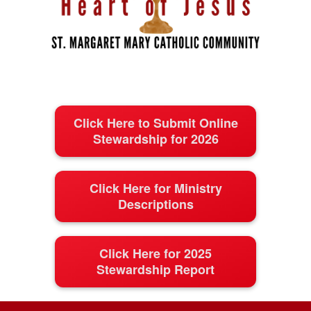
Click Here to Submit Online
Stewardship for 2026
Click Here for Ministry
Descriptions
Click Here for 2025
Stewardship Report