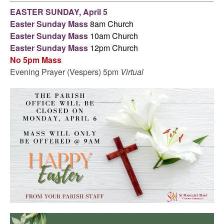
EASTER SUNDAY, April 5
Easter Sunday Mass
8am Church
Easter Sunday Mass
10am Church
Easter Sunday Mass
12pm Church
No 5pm Mass
Evening Prayer (Vespers) 5pm
Virtual