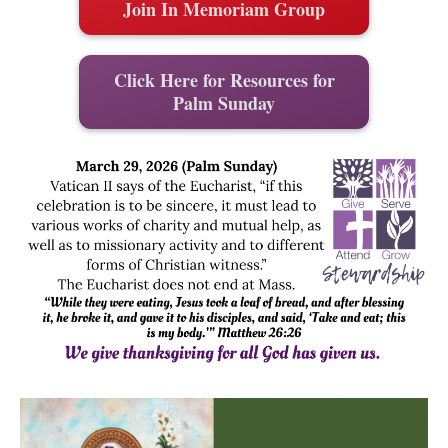
Join In Memoriam Group
Click Here for Resources for
Palm Sunday