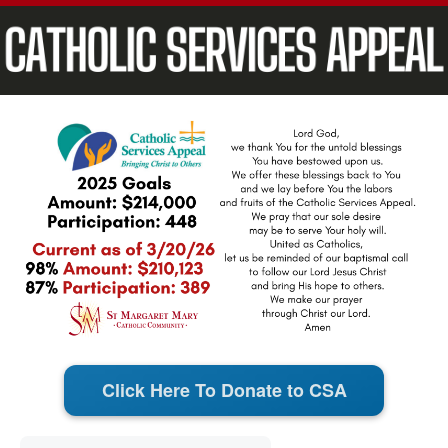
Click Here To Donate to CSA