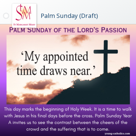
Palm Sunday (Draft)