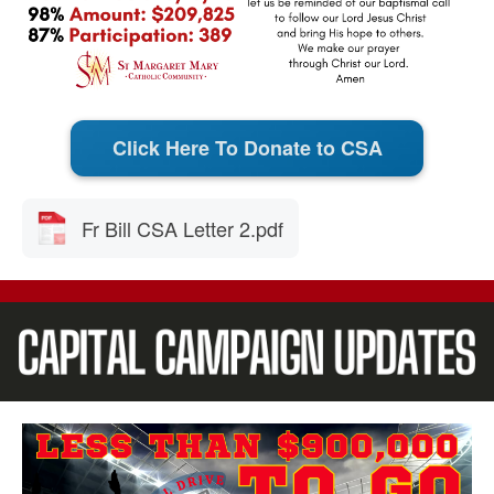
Click Here To Donate to CSA
Fr Bill CSA Letter 2.pdf