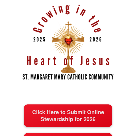
Click Here to Submit Online
Stewardship for 2026