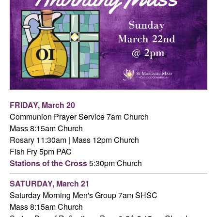
FRIDAY,
March 20
Communion Prayer Service 7am
Church
Mass 8:15am Church
Rosary 11:30am | Mass 12pm Church
Fish Fry 5pm PAC
Stations of the Cross
5:30pm Church
SATURDAY,
March 21
Saturday Morning Men's Group 7am SHSC
Mass 8:15am Church