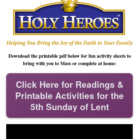
Download the printable pdf below for fun activity sheets to
bring with you to Mass or complete at home:
Click Here for Readings &
Printable Activities for the
5th Sunday of Lent