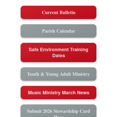
Current Bulletin
Parish Calendar
Safe Environment Training
Dates
Youth & Young Adult Ministry
Music Ministry March News
Submit 2026 Stewardship Card
Here