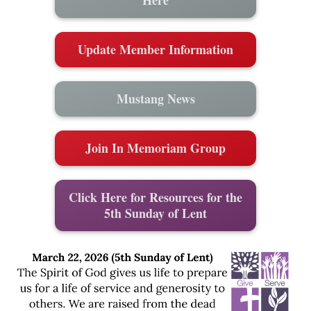
Update Member Information
Mustang News
Join In Memoriam Group
Click Here for Resources for the
5th Sunday of Lent