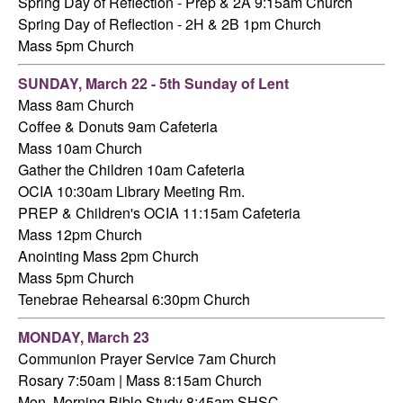
Spring Day of Reflection - Prep & 2A 9:15am Church
Spring Day of Reflection - 2H & 2B 1pm Church
Mass 5pm Church
SUNDAY, March 22 - 5th Sunday of Lent
Mass 8am Church
Coffee & Donuts 9am Cafeteria
Mass 10am Church
Gather the Children 10am Cafeteria
OCIA 10:30am Library Meeting Rm.
PREP & Children's OCIA 11:15am Cafeteria
Mass 12pm Church
Anointing Mass 2pm Church
Mass 5pm Church
Tenebrae Rehearsal 6:30pm Church
MONDAY, March 23
Communion Prayer Service 7am Church
Rosary 7:50am | Mass 8:15am Church
Mon. Morning Bible Study 8:45am SHSC