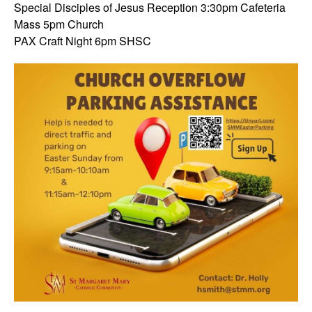
Special Disciples of Jesus Reception 3:30pm Cafeteria
Mass 5pm Church
PAX Craft Night 6pm SHSC