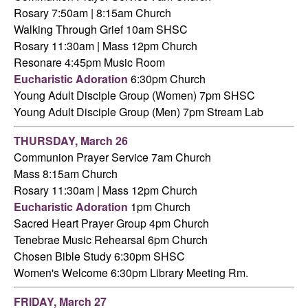
Rosary 7:50am | 8:15am Church
Walking Through Grief 10am SHSC
Rosary 11:30am | Mass 12pm Church
Resonare 4:45pm Music Room
Eucharistic Adoration
6:30pm Church
Young Adult Disciple Group (Women) 7pm SHSC
Young Adult Disciple Group (Men) 7pm Stream Lab
THURSDAY,
March 26
Communion Prayer Service 7am
Church
Mass 8:15am Church
Rosary 11:30am
|
Mass 12pm Church
Eucharistic Adoration
1pm Church
Sacred Heart Prayer Group 4pm Church
Tenebrae Music Rehearsal 6pm Church
Chosen Bible Study 6:30pm SHSC
Women's Welcome 6:30pm Library Meeting Rm.
FRIDAY,
March 27