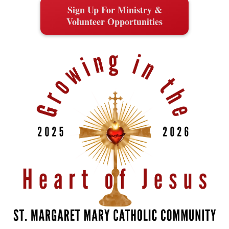
Sign Up For Ministry &
Volunteer Opportunities