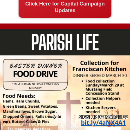
Click Here for Capital Campaign
Updates