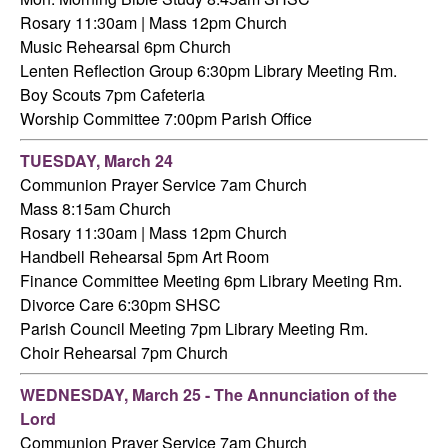
Rosary 11:30am | Mass 12pm Church
Music Rehearsal 6pm Church
Lenten Reflection Group 6:30pm Library Meeting Rm.
Boy Scouts 7pm Cafeteria
Worship Committee 7:00pm Parish Office
TUESDAY,
March 24
Communion Prayer Service 7am
Church
Mass 8:15am Church
Rosary 11:30am | Mass 12pm Church
Handbell Rehearsal 5pm Art Room
Finance Committee Meeting 6pm Library Meeting Rm.
Divorce Care 6:30pm SHSC
Parish Council Meeting 7pm Library Meeting Rm.
Choir Rehearsal 7pm Church
WEDNESDAY,
March 25 - The Annunciation of the
Lord
Communion Prayer Service 7am
Church