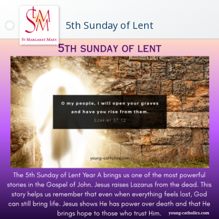
5th Sunday of Lent