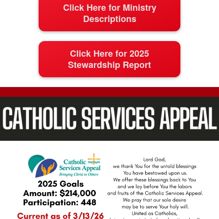
Click Here for Ministry
Descriptions
Click Here for 2025
Stewardship Report