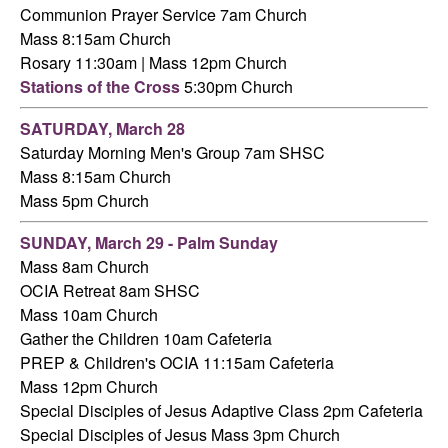
Communion Prayer Service 7am
Church
Mass 8:15am Church
Rosary 11:30am | Mass 12pm Church
Stations of the Cross
5:30pm Church
SATURDAY,
March 28
Saturday Morning Men's Group 7am SHSC
Mass 8:15am Church
Mass 5pm Church
SUNDAY, March 29 - Palm Sunday
Mass 8am Church
OCIA Retreat 8am SHSC
Mass 10am Church
Gather the Children 10am Cafeteria
PREP & Children's OCIA 11:15am Cafeteria
Mass 12pm Church
Special Disciples of Jesus Adaptive Class 2pm Cafeteria
Special Disciples of Jesus Mass 3pm Church