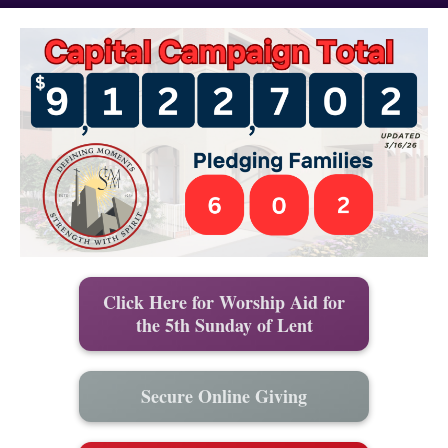
Click Here for Worship Aid for
the 5th Sunday of Lent
Secure Online Giving