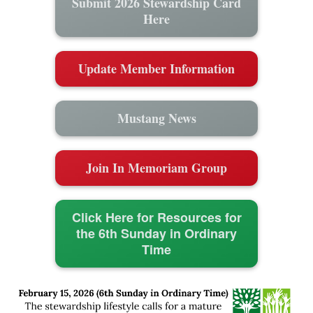
Submit 2026 Stewardship Card
Here
Update Member Information
Mustang News
Join In Memoriam Group
Click Here for Resources for
the 6th Sunday in Ordinary
Time