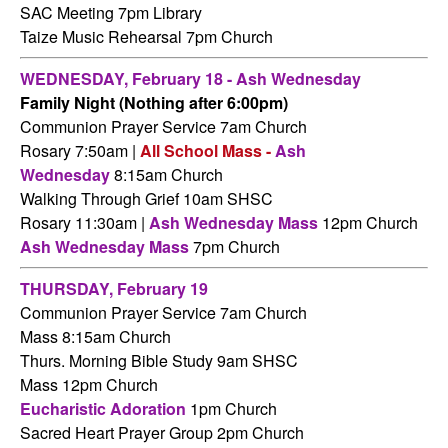
SAC Meeting 7pm Library
Taize Music Rehearsal 7pm Church
WEDNESDAY,
February 18 - Ash Wednesday
Family Night (Nothing after 6:00pm)
Communion Prayer Service 7am
Church
Rosary 7:50am |
All School Mass -
Ash
Wednesday
8:15am Church
Walking Through Grief 10am SHSC
Rosary 11:30am |
Ash Wednesday Mass
12pm Church
Ash Wednesday Mass
7pm Church
THURSDAY,
February 19
Communion Prayer Service 7am
Church
Mass 8:15am Church
Thurs. Morning Bible Study 9am SHSC
Mass 12pm Church
Eucharistic Adoration
1pm Church
Sacred Heart Prayer Group 2pm Church