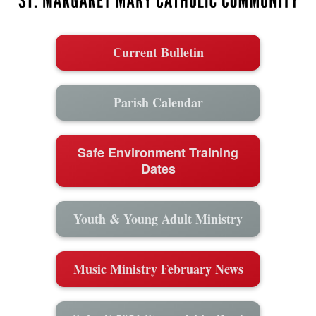
Current Bulletin
Parish Calendar
Safe Environment Training
Dates
Youth & Young Adult Ministry
Music Ministry February News