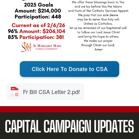
Click Here To Donate to CSA
Fr Bill CSA Letter 2.pdf