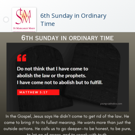
6th Sunday in Ordinary
Time