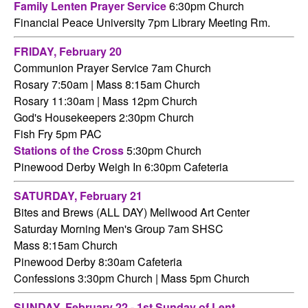
Family Lenten Prayer Service
6:30pm Church
Financial Peace University 7pm Library Meeting Rm.
FRIDAY,
February 20
Communion Prayer Service 7am
Church
Rosary 7:50am | Mass 8:15am Church
Rosary 11:30am | Mass 12pm Church
God's Housekeepers 2:30pm Church
Fish Fry 5pm PAC
Stations of the Cross
5:30pm Church
Pinewood Derby Weigh In 6:30pm Cafeteria
SATURDAY,
February 21
Bites and Brews (ALL DAY) Mellwood Art Center
Saturday Morning Men's Group 7am SHSC
Mass 8:15am Church
Pinewood Derby 8:30am Cafeteria
Confessions 3:30pm Church
|
Mass 5pm Church
SUNDAY, February 22 - 1st Sunday of Lent