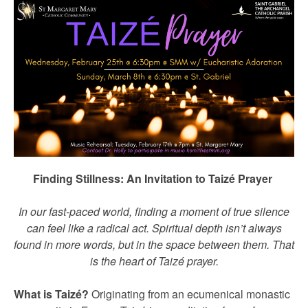
Finding Stillness: An Invitation to Taizé Prayer
In our fast-paced world, finding a moment of true silence
can feel like a radical act. Spiritual depth isn’t always
found in more words, but in the space between them. That
is the heart of Taizé prayer.
What is Taizé?
Originating from an ecumenical monastic