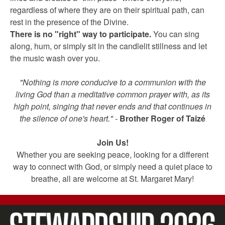
regardless of where they are on their spiritual path, can
rest in the presence of the Divine.
There is no "right" way to participate.
You can sing
along, hum, or simply sit in the candlelit stillness and let
the music wash over you.
"Nothing is more conducive to a communion with the
living God than a meditative common prayer with, as its
high point, singing that never ends and that continues in
the silence of one's heart."
-
Brother Roger of Taizé
Join Us!
Whether you are seeking peace, looking for a different
way to connect with God, or simply need a quiet place to
breathe, all are welcome at St. Margaret Mary!