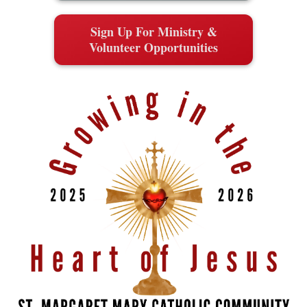
Sign Up For Ministry &
Volunteer Opportunities