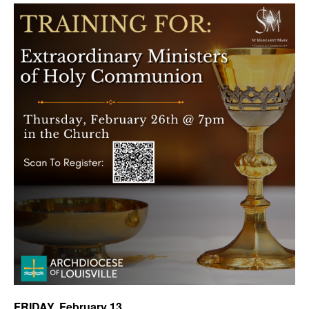
FRIDAY,
February 13