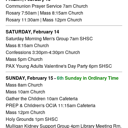
Communion Prayer Service 7am
Church
Rosary 7:50am | Mass 8:15am Church
Rosary 11:30am | Mass 12pm Church
SATURDAY,
February 14
Saturday Morning Men's Group 7am SHSC
Mass 8:15am Church
Confessions 3:30pm-4:30pm Church
Mass 5pm Church
PAX Young Adults Valentine's Day Party 6pm SHSC
SUNDAY, February 15 -
6th
Sunday in Ordinary Time
Mass 8am Church
Mass 10am Church
Gather the Children 10am Cafeteria
PREP & Children's OCIA 11:15am Cafeteria
Mass 12pm Church
Holy Grounds 1pm SHSC
Mulligan Kidney Support Group 4pm Library Meeting Rm.