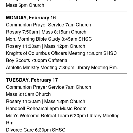
Mass 5pm Church
MONDAY, February 16
Communion Prayer Service 7am Church
Rosary 7:50am | Mass 8:15am Church
Mon. Morning Bible Study 8:45am SHSC
Rosary 11:30am | Mass 12pm Church
Knights of Columbus Officers Meeting 1:30pm SHSC
Boy Scouts 7:00pm Cafeteria
Athletic Ministry Meeting 7:30pm Library Meeting Rm.
TUESDAY,
February 17
Communion Prayer Service 7am
Church
Mass 8:15am Church
Rosary 11:30am | Mass 12pm Church
Handbell Rehearsal 5pm Music Room
Men's Welcome Retreat Team 6:30pm Library Meeting
Rm.
Divorce Care 6:30pm SHSC