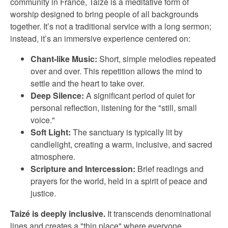
community in France, Taizé is a meditative form of
worship designed to bring people of all backgrounds
together. It’s not a traditional service with a long sermon;
instead, it’s an immersive experience centered on:
Chant-like Music:
Short, simple melodies repeated
over and over. This repetition allows the mind to
settle and the heart to take over.
Deep Silence:
A significant period of quiet for
personal reflection, listening for the "still, small
voice."
Soft Light:
The sanctuary is typically lit by
candlelight, creating a warm, inclusive, and sacred
atmosphere.
Scripture and Intercession:
Brief readings and
prayers for the world, held in a spirit of peace and
justice.
Taizé is deeply inclusive.
It transcends denominational
lines and creates a "thin place" where everyone,