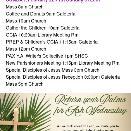
Mass 8am Church
Coffee and Donuts 9am Cafeteria
Mass 10am Church
Gather the Children 10am Cafeteria
OCIA 10:30am Library Meeting Rm.
PREP & Children's OCIA 11:15am Cafeteria
Mass 12pm Church
PAX Y.A. Writer's Collective 1pm SHSC
New Parishioners Meeting 1:15pm Library Meeting Rm.
Special Disciples of Jesus Mass 3pm Church
Special Disciples of Jesus Reception 3:30pm Cafeteria
Mass 5pm Church