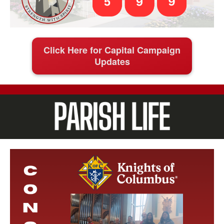
Click Here for Capital Campaign
Updates