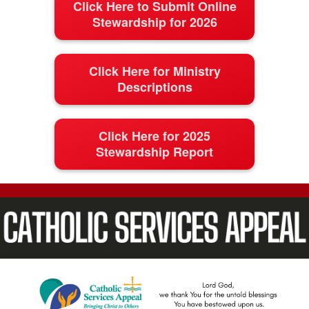
Click Here to Submit Online
Stewardship for 2026
Click Here for Ministry
Descriptions
Click Here for 2025
Stewardship Report