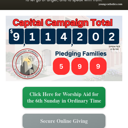
Click Here for Worship Aid for
the 6th Sunday in Ordinary Time
Secure Online Giving