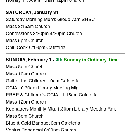
SATURDAY,
January 31
Saturday Morning Men's Group 7am SHSC
Mass 8:15am Church
Confessions 3:30pm-4:30pm Church
Mass 5pm Church
Chili Cook Off 6pm Cafeteria
SUNDAY, February 1 -
4th
Sunday in Ordinary Time
Mass 8am Church
Mass 10am Church
Gather the Children 10am Cafeteria
OCIA 10:30am Library Meeting Mtg.
PREP & Children's OCIA 11:15am Cafeteria
Mass 12pm Church
Keenagers Monthly Mtg. 1:30pm Library Meeting Rm.
Mass 5pm Church
Blue & Gold Banquet 6pm Cafeteria
Ventus Rehearsal 6:30pm Church