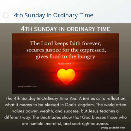
4th Sunday in Ordinary Time