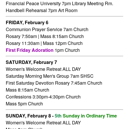
Financial Peace University 7pm Library Meeting Rm.
Handbell Rehearsal 7pm Art Room
FRIDAY,
February 6
Communion Prayer Service 7am
Church
Rosary 7:50am | Mass 8:15am Church
Rosary 11:30am | Mass 12pm Church
First Friday Adoration
1pm Church
SATURDAY,
February 7
Women's Welcome Retreat ALL DAY
Saturday Morning Men's Group 7am SHSC
First Saturday Devotion Rosary 7:45am Church
Mass 8:15am Church
Confessions 3:30pm-4:30pm Church
Mass 5pm Church
SUNDAY, February 8 -
5th
Sunday in Ordinary Time
Women's Welcome Retreat ALL DAY