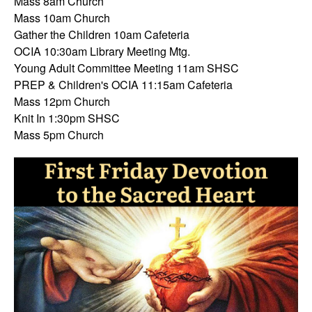
Mass 8am Church
Mass 10am Church
Gather the Children 10am Cafeteria
OCIA 10:30am Library Meeting Mtg.
Young Adult Committee Meeting 11am SHSC
PREP & Children's OCIA 11:15am Cafeteria
Mass 12pm Church
Knit In 1:30pm SHSC
Mass 5pm Church