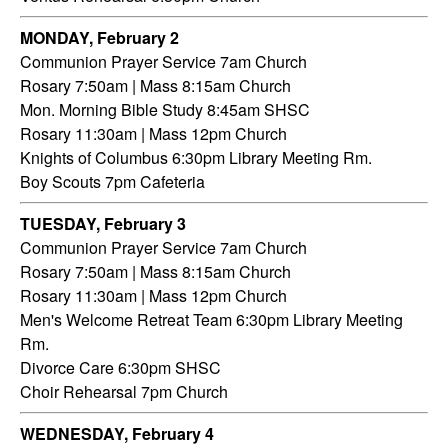
MONDAY, February 2
Communion Prayer Service 7am Church
Rosary 7:50am | Mass 8:15am Church
Mon. Morning Bible Study 8:45am SHSC
Rosary 11:30am | Mass 12pm Church
Knights of Columbus 6:30pm Library Meeting Rm.
Boy Scouts 7pm Cafeteria
TUESDAY,
February 3
Communion Prayer Service 7am
Church
Rosary 7:50am | Mass 8:15am Church
Rosary 11:30am | Mass 12pm Church
Men's Welcome Retreat Team 6:30pm Library Meeting
Rm.
Divorce Care 6:30pm SHSC
Choir Rehearsal 7pm Church
WEDNESDAY,
February 4