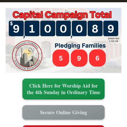
Click Here for Worship Aid for
the 4th Sunday in Ordinary Time
Secure Online Giving