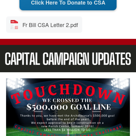
Click Here To Donate to CSA
Fr Bill CSA Letter 2.pdf