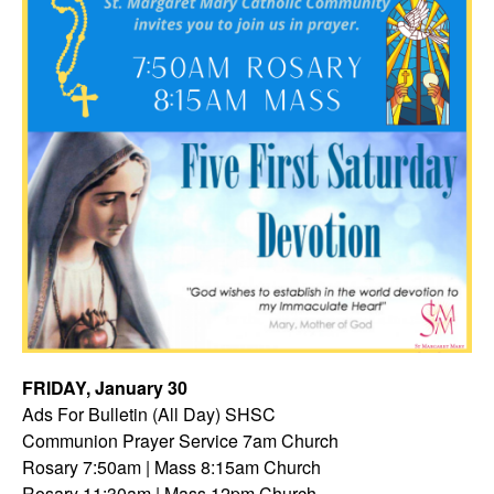
FRIDAY, January 30
Ads For Bulletin (All Day) SHSC
Communion Prayer Service 7am
Church
Rosary 7:50am | Mass 8:15am Church
Rosary 11:30am | Mass 12pm Church