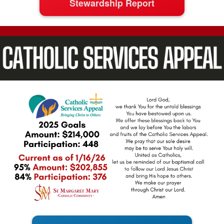
Stewardship Report